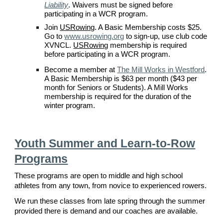
Liability
. Waivers must be signed before
participating in a
WCR
program.
Join
USRowing
. A Basic Membership costs $
2
5.
Go to
www.usrowing.org
to sign-up, use
club code
XVNCL
.
USRowing
membership is required
before participating in a
WCR
program.
Become a member at
The Mill Works in Westford
.
A Basic
Membership is $63 per mo
nth ($43 per
month for Seniors or Students). A Mill Works
membership is required for the duration of the
winter program.
Youth Summer and Learn-to-Row
Programs
These programs are open to middle and high school
athletes from any town, from novice to experienced rowers.
We run these classes from late spring through the summer
provided there is demand and our coaches are available.