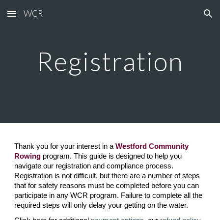
WCR
Skip to main content
Skip to navigation
Registration
Thank you for your interest in a
Westford Community
Rowing
program. This guide is designed to help you
navigate our registration and compliance process.
Registration is not difficult, but there are a number of steps
that for safety reasons must be completed before you can
participate in any
WCR
program. Failure to complete all the
required steps will only delay your getting on the water.