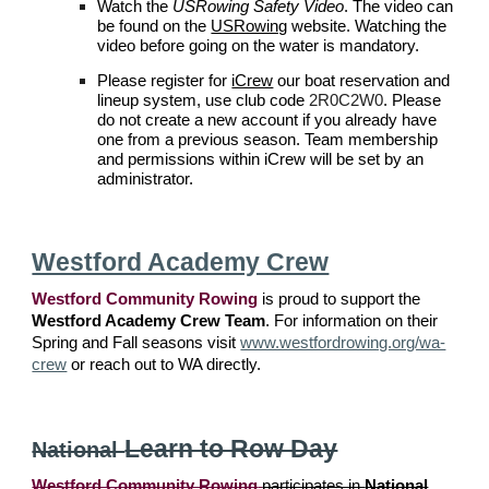
Watch the
USRowing Safety Video
. The video can
be found on the
USRowing
website. Watching the
video before going on the water is mandatory.
P
lease register for
iCrew
our boat reservation and
lineup system, use
club code
2R0C2W0
. Please
do not create a new account if you already have
one from a previous season.
Team membership
and permissions within iCrew will be set by an
administrator.
Westford Academy Crew
Westford Community Rowing
is proud to support the
Westford Academy Crew Team
. For information on their
Spring and Fall seasons visit
www.westfordrowing.org/wa-
crew
or reach out to WA directly.
Learn to Row Day
National
Westford Community Rowing
participates in
National