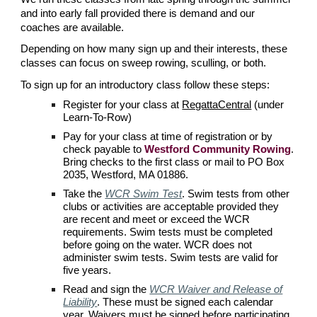
and into early fall provided there is demand and our
coaches are available.
Depending on how many sign up and their interests, these
classes can focus on sweep rowing, sculling, or both.
To sign up for an introductory class follow these steps:
Register for your class at
RegattaCentral
(under
Learn-To-Row)
Pay for your class at time of registration or by
check payable to
Westford Community Rowing
.
Bring checks to the first class or mail to PO Box
2035, Westford, MA 01886.
Take the
WCR Swim Test
.
Swim tests from other
clubs or activities are acceptable provided they
are recent and meet or exceed the
WCR
requirements. Swim tests must be completed
before going on the water.
WCR
does not
administer swim tests. Swim tests are valid for
five years.
Read and s
ign the
WCR Waiver and Release of
Liability
. These must be signed each calendar
year. Waivers must be signed before participating