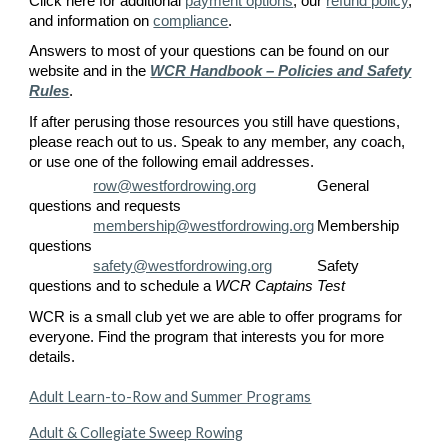
Click here for additional
payment options
,
our
refund policy
,
and information on
compliance
.
Answers to most of your questions can be found on our
website
and in the
WCR Handbook – Policies and Safety
Rules
.
If after perusing those resources you still have questions,
please reach out to us. Speak to any member, any coach,
or use one of the following email addresses.
row@westfordrowing.org
General
questions and requests
membership@westfordrowing.org
Membership
questions
safety@westfordrowing.org
Safety
questions and to schedule a
WCR Captains Test
WCR is a small club yet we are able to offer programs for
everyone. Find the program that interests you for more
details.
Adult Learn-to-Row and Summer Programs
Adult & Collegiate Sweep Rowing