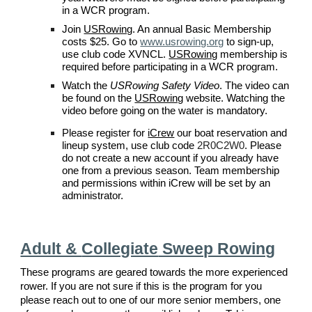
in a
WCR
program.
Join
USRowing
. An annual Basic Membership
costs $
25
. Go to
www.usrowing.org
to sign-up,
use
club code XVNCL
.
USRowing
membership is
required before participating in a
WCR
program.
Watch the
USRowing Safety Video
. The video can
be found on the
USRowing
website. Watching the
video before going on the water is mandatory.
P
lease register for
iCrew
our boat reservation and
lineup system, use
club code
2R0C2W0
. Please
do not create a new account if you already have
one from a previous season.
Team membership
and permissions within iCrew will be set by an
administrator.
Adult &
Collegiate
Sweep Rowing
These programs are geared towards the more experienced
rower. If you are not sure if this is the program for you
please reach out to one of our more senior members, one