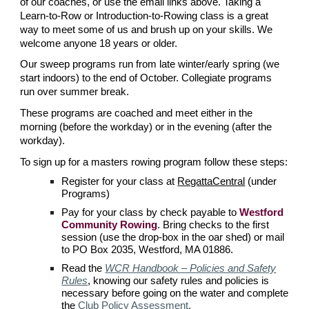
of our coaches, or use the email links above. Taking a
Learn-to-Row or Introduction-to-Rowing class is a great
way to meet some of us and brush up on your skills. We
welcome anyone 18 years or older.
Our sweep programs run from late winter/early spring (we
start indoors) to the end of October. Collegiate programs
run over summer break.
These programs are coached and meet either in the
morning (before the workday) or in the evening (after the
workday).
To sign up for a masters rowing program follow these steps:
Register for your class at
RegattaCentral
(under
Programs)
Pay for your class by check payable to
Westford
Community Rowing
. Bring checks to the first
session (use the drop-box in the oar shed) or mail
to PO Box 2035, Westford, MA 01886.
Read the
WCR Handbook – Policies and Safety
Rules
, knowing our safety rules and policies is
necessary before going on the water
and complete
the
Club Policy Assessment
.