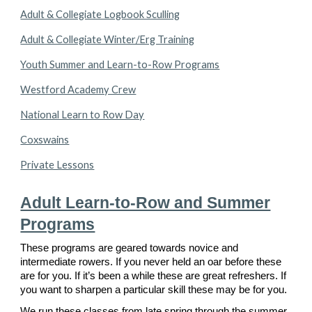
Adult & Collegiate Logbook Sculling
Adult & Collegiate Winter/Erg Training
Youth Summer and Learn-to-Row Programs
Westford Academy Crew
National Learn to Row Day
Coxswains
Private Lessons
Adult Learn-to-Row and Summer
Programs
These programs are geared towards novice and
intermediate rowers. If you never held an oar before these
are for you. If it’s been a while these are great refreshers. If
you want to sharpen a particular skill these may be for you.
We run these classes from late spring through the summer