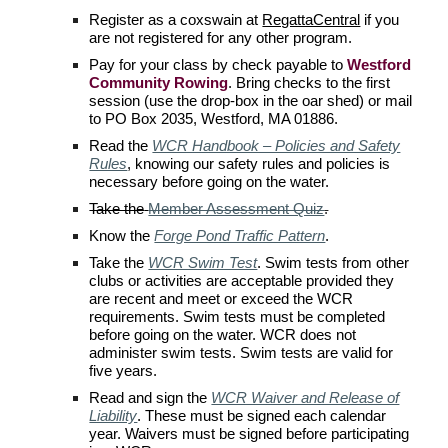
Register as a coxswain at
RegattaCentral
if you
are not registered for any other program.
Pay for your class by check payable to
Westford
Community Rowing
. Bring checks to the first
session (use the drop-box in the oar shed) or mail
to PO Box 2035, Westford, MA 01886.
Read the
WCR Handbook – Policies and Safety
Rules
, knowing our safety rules and policies is
necessary before going on the water.
Take the
Member Assessment Quiz
.
Know the
Forge Pond Traffic Pattern
.
Take the
WCR Swim Test
.
Swim tests from other
clubs or activities are acceptable provided they
are recent and meet or exceed the
WCR
requirements. Swim tests must be completed
before going on the water.
WCR
does not
administer swim tests. Swim tests are valid for
five years.
Read and s
ign the
WCR Waiver and Release of
Liability
. These must be signed each calendar
year. Waivers must be signed before participating