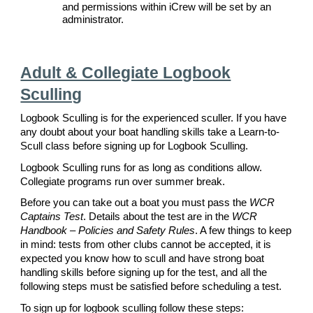
and permissions within iCrew will be set by an
administrator.
Adult & Collegiate Logbook
Sculling
Logbook Sculling is for the experienced sculler. If you have
any doubt about your boat handling skills take a Learn-to-
Scull class before signing up for Logbook Sculling.
Logbook Sculling runs for as long as conditions allow.
Collegiate programs run over summer break.
Before you can take out a boat you must pass the
WCR
Captains Test
. Details about the test are in the
WCR
Handbook – Policies and Safety Rules
. A few things to keep
in mind: tests from other clubs cannot be accepted, it is
expected you know how to scull and have strong boat
handling skills before signing up for the test, and all the
following steps must be satisfied before scheduling a test.
To sign up for logbook sculling follow these steps: