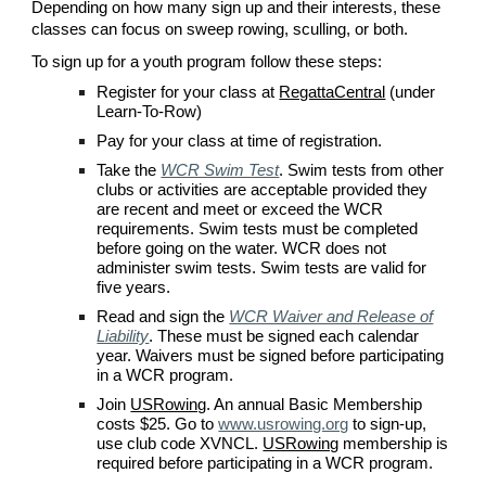
Depending on how many sign up and their interests, these
classes can focus on sweep rowing, sculling, or both.
To sign up for a youth program follow these steps:
Register for your class at
RegattaCentral
(under
Learn-To-Row)
Pay for your class at time of registration.
Take the
WCR Swim Test
.
Swim tests from other
clubs or activities are acceptable provided they
are recent and meet or exceed the
WCR
requirements. Swim tests must be completed
before going on the water.
WCR
does not
administer swim tests. Swim tests are valid for
five years.
Read and s
ign the
WCR Waiver and Release of
Liability
. These must be signed each calendar
year. Waivers must be signed before participating
in a
WCR
program.
Join
USRowing
. An annual Basic Membership
costs $
2
5. Go to
www.usrowing.org
to sign-up,
use
club code XVNCL
.
USRowing
membership is
required before participating in a
WCR
program.