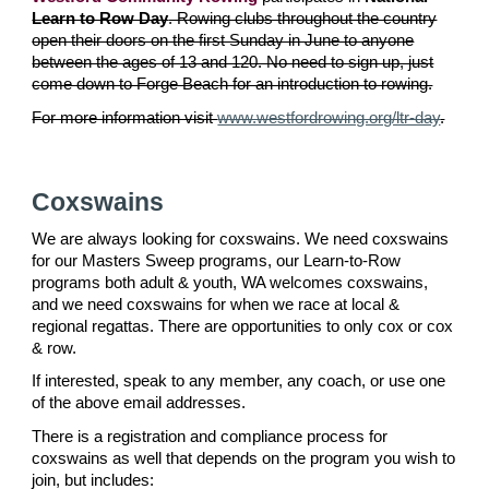
Learn to Row Day
. Rowing clubs throughout the country
open their doors on the first Sunday in June to anyone
between the ages of 13 and 120. No need to sign up, just
come down to Forge Beach for an introduction to rowing.
For more information visit
www.westfordrowing.org/ltr-day
.
Coxswains
We are always looking for coxswains. We need coxswains
for our Masters Sweep programs, our Learn-to-Row
programs both adult & youth, WA welcomes coxswains,
and we need coxswains for when we race at local &
regional regattas. There are opportunities to only cox or cox
& row.
If interested, speak to any member, any coach, or use one
of the above email addresses.
There is a registration and compliance process for
coxswains as well that depends on the program you wish to
join, but includes: