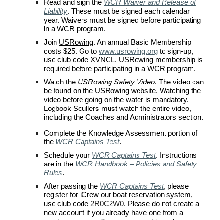
Read and s
ign the
WCR Waiver and Release of
Liability
. These must be signed each calendar
year. Waivers must be signed before participating
in a
WCR
program.
Join
USRowing
. An annual Basic Membership
costs $
2
5. Go to
www.usrowing.org
to sign-up,
use
club code XVNCL
.
USRowing
membership is
required before participating in a
WCR
program.
Watch the
USRowing Safety Video
. The video can
be found on the
USRowing
website. Watching the
video before going on the water is mandatory.
Logbook Scullers must watch the entire video,
including the Coaches and Administrators section.
Complete the Knowledge Assessment portion of
the
WCR Captains Test
.
Schedule your
WCR Captains Test
. Instructions
are in the
WCR Handbook – Policies and Safety
Rules
.
After passing the
WCR Captains Test
, please
register for
iCrew
our boat reservation system,
use
club code
2R0C2W0
. Please do not create a
new account if you already have one from a