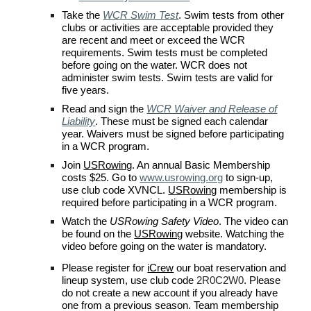
Take the
WCR Swim Test
.
Swim tests from other
clubs or activities are acceptable provided they
are recent and meet or exceed the
WCR
requirements. Swim tests must be completed
before going on the water.
WCR
does not
administer swim tests. Swim tests are valid for
five years.
Read and s
ign the
WCR Waiver and Release of
Liability
. These must be signed each calendar
year. Waivers must be signed before participating
in a
WCR
program.
Join
USRowing
. An annual Basic Membership
costs $
2
5. Go to
www.usrowing.org
to sign-up,
use
club code XVNCL
.
USRowing
membership is
required before participating in a
WCR
program.
Watch the
USRowing Safety Video
. The video can
be found on the
USRowing
website. Watching the
video before going on the water is mandatory.
P
lease register for
iCrew
our boat reservation and
lineup system, use
club code
2R0C2W0
. Please
do not create a new account if you already have
one from a previous season.
Team membership