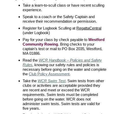
Take a learn-to-scull class or have recent sculling
experience.
Speak to a coach or the Safety Captain and
receive their recommendation or permission.
Register for Logbook Sculling at
RegattaCentral
(under Logbook)
Pay for your class by check payable to
Westford
Community Rowing
. Bring checks to your
captain’s test or mail to PO Box 2035, Westford,
MA 01886.
Read the
WCR Handbook – Policies and Safety
Rules
, knowing our safety rules and policies is
necessary before going on the water
and complete
the
Club Policy Assessment
.
Take the
WCR Swim Test
.
Swim tests from other
clubs or activities are acceptable provided they
are recent and meet or exceed the
WCR
requirements. Swim tests must be completed
before going on the water.
WCR
does not
administer swim tests. Swim tests are valid for
five years.