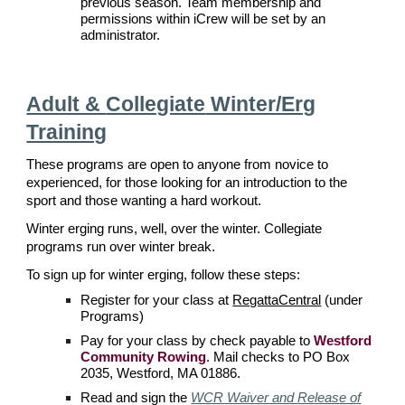
previous season.
Team membership and
permissions within iCrew will be set by an
administrator.
Adult &
Collegiate
Winter/Erg
Training
These programs are open to anyone from novice to
experienced, for those looking for an introduction to the
sport and those wanting a hard workout.
Winter erging runs, well, over the winter. Collegiate
programs run over winter break.
To sign up for winter erging, follow these steps:
Register for your class at
RegattaCentral
(under
Programs)
Pay for your class by check payable to
Westford
Community Rowing
. Mail checks to PO Box
2035, Westford, MA 01886.
Read and s
ign the
WCR Waiver and Release of