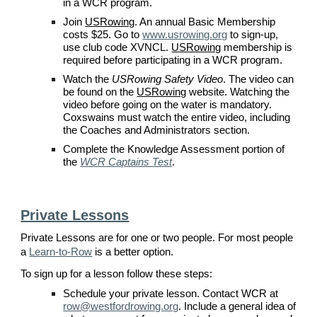
in a
WCR
program.
Join
USRowing
. An annual Basic Membership
costs $
2
5. Go to
www.usrowing.org
to sign-up,
use
club code XVNCL
.
USRowing
membership is
required before participating in a
WCR
program.
Watch the
USRowing Safety Video
. The video can
be found on the
USRowing
website. Watching the
video before going on the water is mandatory.
Coxswains must watch the entire video, including
the Coaches and Administrators section.
Complete the Knowledge Assessment portion of
the
WCR Captains Test
.
Private Lessons
Private Lessons are for one or two people. For most people
a
Learn-to-Row
is a better option.
To sign up for a
lesson
follow these steps:
Schedule your private lesson. Contact WCR at
row@westfordrowing.org
. Include a general idea of